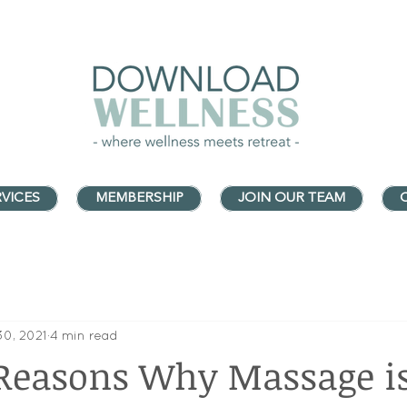
VICES
MEMBERSHIP
JOIN OUR TEAM
30, 2021
4 min read
Reasons Why Massage i