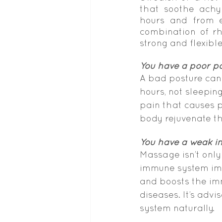
that soothe achy 
hours and from e
combination of rh
strong and flexibl
You have a poor p
A bad posture can 
hours, not sleeping
pain that causes 
body rejuvenate t
You have a weak 
Massage isn’t only
immune system imm
and boosts the im
diseases. It’s adv
system naturally.