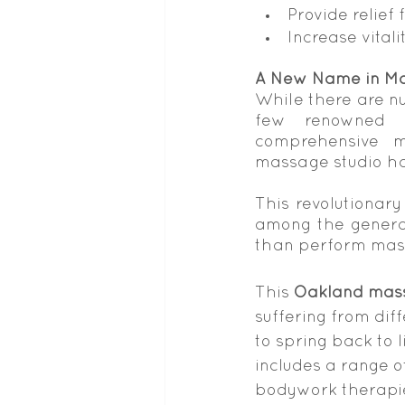
Provide relief
Increase vita
A New Name in M
While there are nu
few renowned b
comprehensive m
massage studio hav
This revolutionary
among the general
than perform mas
This 
Oakland mass
suffering from diff
to spring back to l
includes a range o
bodywork therapie