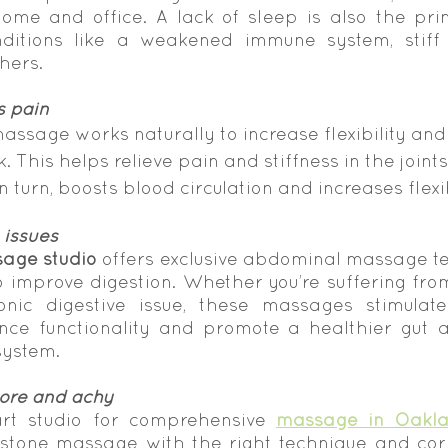
me and office. A lack of sleep is also the pri
ditions like a weakened immune system, stiff jo
hers.
s pain
massage works naturally to increase flexibility and
. This helps relieve pain and stiffness in the joint
in turn, boosts blood circulation and increases flexib
 issues
age studio
 offers exclusive abdominal massage te
o improve digestion. Whether you’re suffering from
nic digestive issue, these massages stimulate
nce functionality and promote a healthier gut a
system.
sore and achy
art studio for comprehensive 
massage in Oakl
stone massage with the right technique and corr