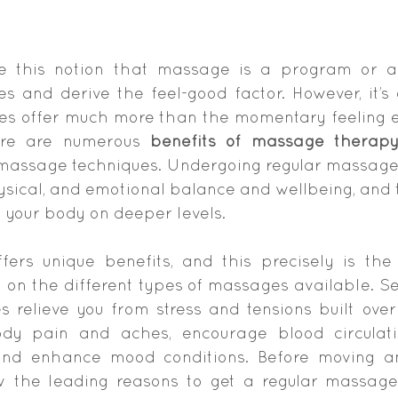
 this notion that massage is a program or a 
 and derive the feel-good factor. However, it’s 
es offer much more than the momentary feeling e
ere are numerous 
benefits of massage therap
f massage techniques. Undergoing regular massage 
ysical, and emotional balance and wellbeing, and t
 your body on deeper levels.
ers unique benefits, and this precisely is the
on the different types of massages available. Sev
 relieve you from stress and tensions built over 
ody pain and aches, encourage blood circulatio
 and enhance mood conditions. Before moving any 
w the leading reasons to get a regular massage