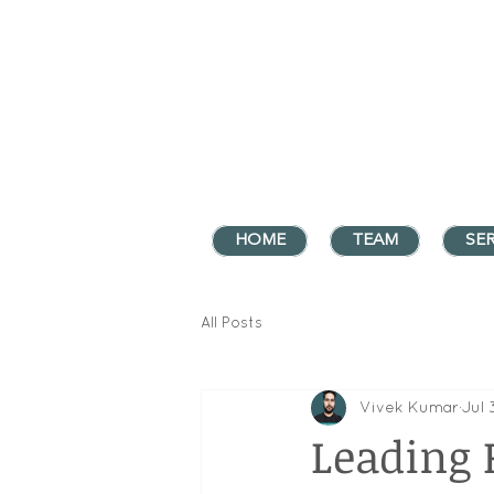
HOME
TEAM
SER
All Posts
Vivek Kumar
Jul 
Leading 