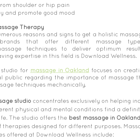
 from shoulder or hip pain
lity and promote good mood
assage Therapy
merous reasons and signs to get a holistic massage
rands that offer different massage type
assage techniques to deliver optimum result
ing expertise in this field is Download Wellness.
 studio for 
massage in Oakland
 focuses on creat
 public regarding the importance of massage th
sage techniques mechanically.
age studio
 concentrates exclusively on helping ind
erent physical and mental conditions find a definit
ife. The studio offers the 
best massage in Oaklan
f therapies designed for different purposes. Mass
s offered at Download Wellness include: