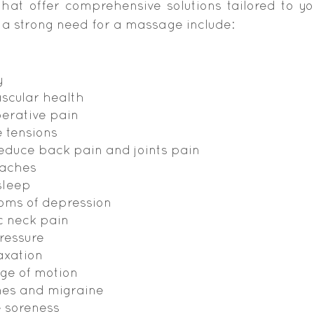
hat offer comprehensive solutions tailored to yo
 a strong need for a massage include:
y
scular health
perative pain
 tensions
duce back pain and joints pain
 aches
sleep
oms of depression
c neck pain
ressure
axation
ge of motion
es and migraine
e soreness