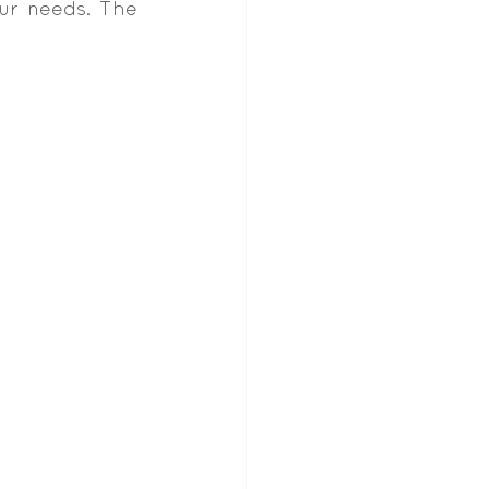
ur needs. The 