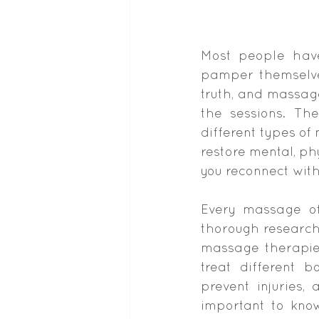
Most people have
pamper themselves
truth, and massag
the sessions. Th
different types o
restore mental, ph
you reconnect with
Every massage off
thorough research 
massage therapies
treat different b
prevent injuries,
important to kno