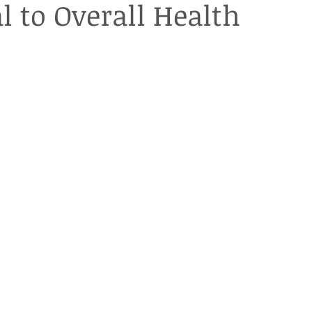
l to Overall Health