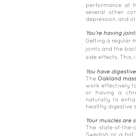
performance at ho
several other con
depression, and ot
You’re having joint
Getting a regular 
joints and the back
side effects. This, 
You have digestive
The 
Oakland mass
work effectively t
or having a chro
naturally to enha
healthy digestive 
Your muscles are 
The state-of-the-
Swedish or a hot 