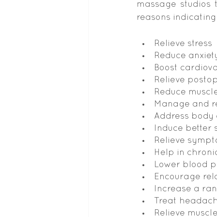
massage studios t
reasons indicating
Relieve stress
Reduce anxiet
Boost cardiova
Relieve posto
Reduce muscle
Manage and re
Address body
Induce better 
Relieve sympt
Help in chroni
Lower blood p
Encourage rel
Increase a ran
Treat headach
Relieve muscl