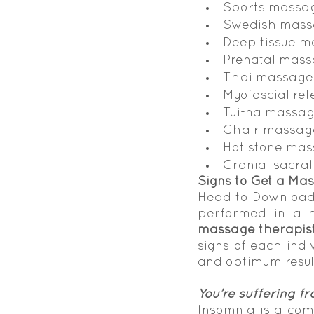
Sports massa
Swedish mas
Deep tissue 
Prenatal mas
Thai massage
Myofascial re
Tui-na massa
Chair massag
Hot stone ma
Cranial sacra
Signs to Get a Mas
Head to Download 
performed in a ho
massage therapis
signs of each indiv
and optimum resul
You’re suffering fr
Insomnia is a com