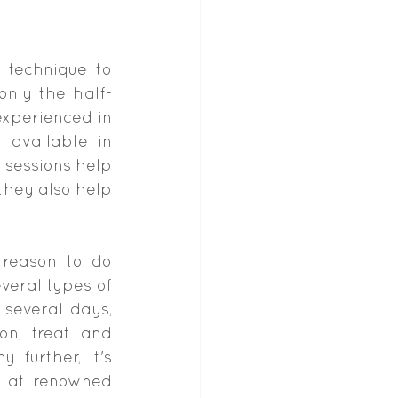
technique to 
only the half-
xperienced in 
y
 available in 
sessions help 
hey also help 
 reason to do 
eral types of 
several days, 
n, treat and 
further, it's 
 at renowned 