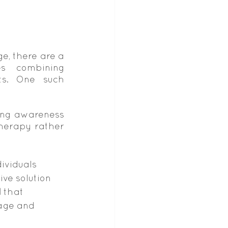
, there are a 
s combining 
s. One such 
ing awareness 
erapy rather 
ividuals 
ive solution 
d
 that 
age and 