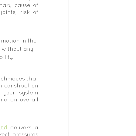
mary cause of 
ints, risk of 
 motion in the 
s without any 
ility.
chniques that 
 constipation 
 your system 
nd an overall 
and
 delivers a 
ect pressures 