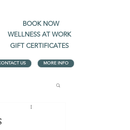
BOOK NOW
WELLNESS AT WORK
GIFT CERTIFICATES
CONTACT US
MORE INFO
s