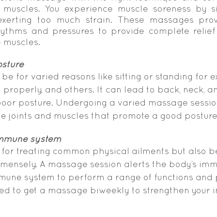
muscles. You experience muscle soreness by sit
xerting too much strain. These massages provi
ythms and pressures to provide complete relief
e muscles.
osture
be for varied reasons like sitting or standing for 
 properly, and others. It can lead to back, neck, a
poor posture. Undergoing a varied massage sessio
he joints and muscles that promote a good posture
immune system
 for treating common physical ailments but also be
ensely. A massage session alerts the body’s im
mune system to perform a range of functions and 
ised to get a massage biweekly to strengthen your