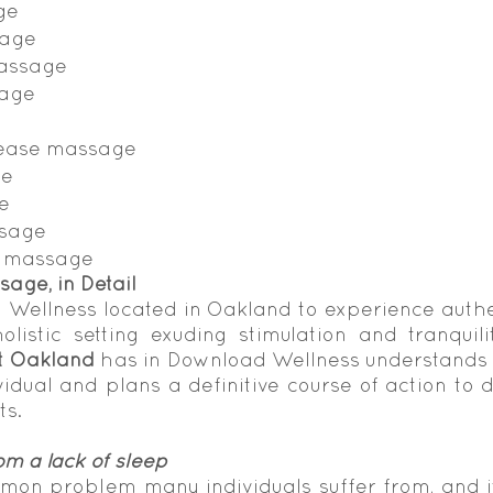
ge
sage
massage
sage
lease massage
ge
e
ssage
l massage
sage, in Detail
Wellness located in Oakland to experience auth
listic setting exuding stimulation and tranquili
t Oakland
 has in Download Wellness understands t
idual and plans a definitive course of action to de
ts.
om a lack of sleep
mon problem many individuals suffer from, and 