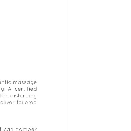
entic massage 
ty. A 
certified 
he disturbing 
liver tailored 
it can hamper 