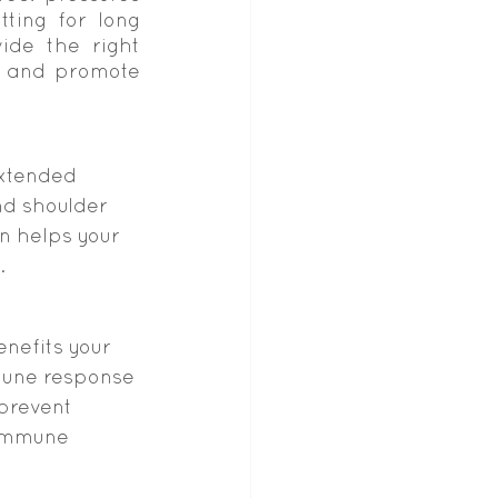
ting for long 
de the right 
 and promote 
extended 
nd shoulder 
n helps your 
.
nefits your 
mune response 
prevent 
 immune 