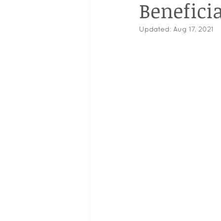
Beneficia
Updated:
Aug 17, 2021