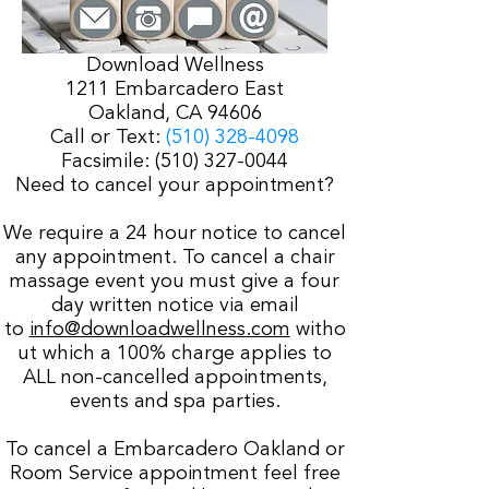
Download Wellness
1211 Embarcadero East
Oakland, CA 94606
Call or Text:
(510) 328-4098
Facsimile:
(510) 327-0044
Need to cancel your appointment?
We require a 24 hour notice to cancel
any appointment. To cancel a chair
massage event you must give a four
day written notice via email
to
info@downloadwellness.com
witho
ut which a 100% charge applies to
ALL non-cancelled appointments,
events and spa parties.
To cancel a Embarcadero Oakland or
Room Service appointment feel free