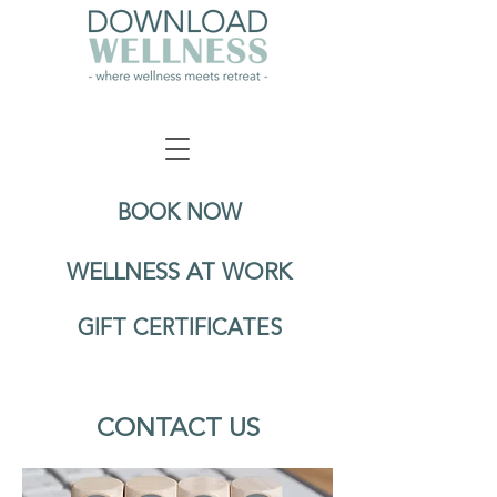
BOOK NOW
WELLNESS AT WORK
GIFT CERTIFICATES
CONTACT US