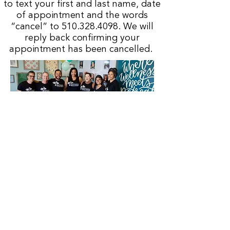
to text your first and last name, date
of appointment and the words
“cancel” to
510.328.4098
. We will
reply back confirming your
appointment has been cancelled.