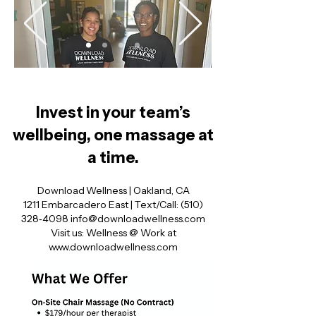
Invest in your team’s
wellbeing, one massage at
a time.
Download Wellness | Oakland, CA
1211 Embarcadero East | Text/Call:
(510)
328‑4098
info@downloadwellness.com
Visit us: Wellness @ Work at
www.downloadwellness.com