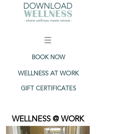
BOOK NOW
WELLNESS AT WORK
GIFT CERTIFICATES
WELLNESS @ WORK