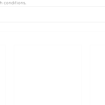
h conditions.