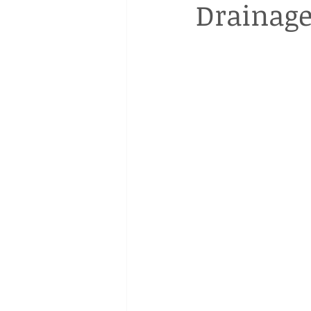
Drainage