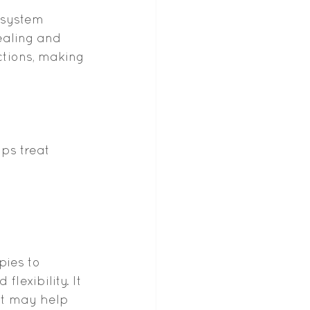
 system 
aling and 
ctions, making 
ps treat 
ies to 
lexibility. It 
at may help 