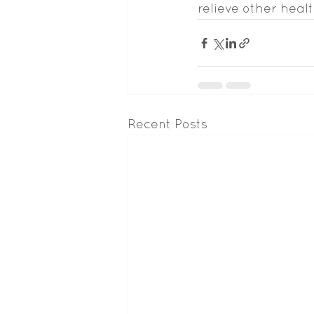
relieve other healt
Recent Posts