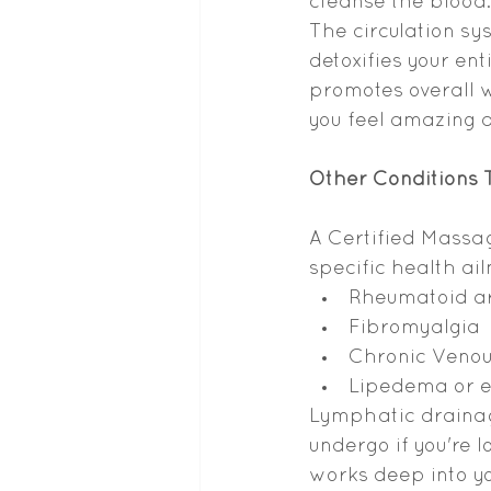
cleanse the blood.
The circulation sy
detoxifies your e
promotes overall w
you feel amazing 
Other Conditions
A Certified Massa
specific health ai
Rheumatoid ar
Fibromyalgia
Chronic Venous
Lipedema or e
Lymphatic drainag
undergo if you're 
works deep into y