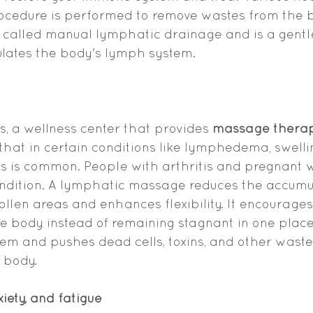
rocedure is performed to remove wastes from the 
also called manual lymphatic drainage and is a gen
ulates the body's lymph system.
 a wellness center that provides 
massage therapy
 that in certain conditions like lymphedema, swelli
s is common. People with arthritis and pregnant 
ondition. A lymphatic massage reduces the accumul
llen areas and enhances flexibility. It encourages
e body instead of remaining stagnant in one place.
tem and pushes dead cells, toxins, and other waste
 body.
iety, and fatigue