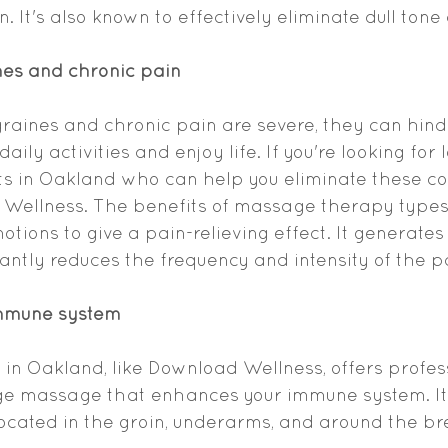
 It's also known to effectively eliminate dull tone
nes and chronic pain
raines and chronic pain are severe, they can hind
aily activities and enjoy life. If you're looking for 
s in Oakland who can help you eliminate these con
Wellness. The benefits of massage therapy types l
otions to give a pain-relieving effect. It generates
cantly reduces the frequency and intensity of the p
immune system
n Oakland, like Download Wellness, offers profes
e massage that enhances your immune system. It 
cated in the groin, underarms, and around the br