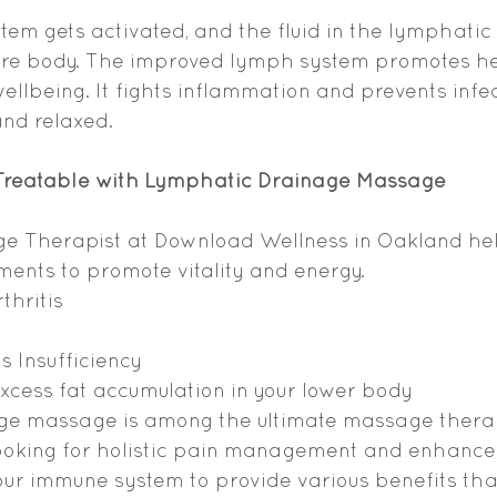
stem gets activated, and the fluid in the lymphatic
ntire body. The improved lymph system promotes he
ellbeing. It fights inflammation and prevents infe
and relaxed.
 Treatable with Lymphatic Drainage Massage
ge Therapist at Download Wellness in Oakland hel
lments to promote vitality and energy.
thritis
 Insufficiency
xcess fat accumulation in your lower body
e massage is among the ultimate massage therap
looking for holistic pain management and enhanced f
our immune system to provide various benefits th