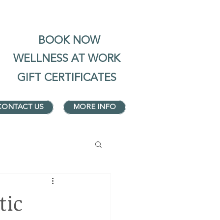
BOOK NOW
WELLNESS AT WORK
GIFT CERTIFICATES
CONTACT US
MORE INFO
tic