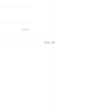
See All