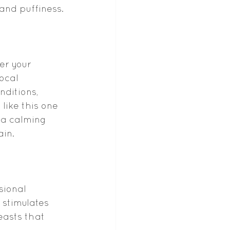
 and puffiness.
er your 
local 
ditions, 
ike this one 
 a calming 
ain.
sional 
stimulates 
easts that 