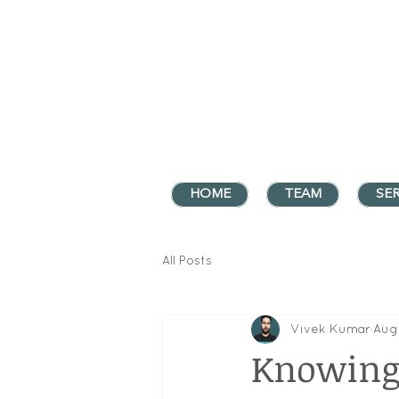
HOME
TEAM
SER
All Posts
Vivek Kumar
Aug
Knowing 