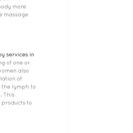
body more 
tle massage 
 services in 
ng of one or 
women also 
ation of 
 the lymph to 
 This 
 products to 