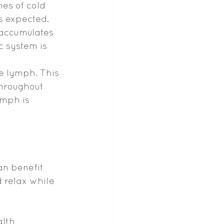
hes of cold 
s expected. 
 accumulates 
c system is 
e lymph. This 
throughout 
ymph is 
an benefit 
 relax while 
lth 