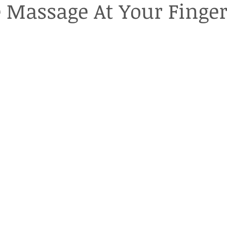
 Massage At Your Finger