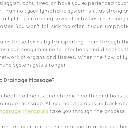
sluggish, achy, tired, or have you experienced touc
n than not, your lymphatic system isn't as strong a
daily life, performing several activities, your body
stes. You won't fall sick too often if your lymphati
ates these toxins by transporting them through th
kes your body immune to infections and diseases 
network of organs and tissues. When the flow of l
mune system gets stronger.
c Drainage Massage?
m health ailments and chronic health conditions c
inage massage. All you need to do is lie back and
massage therapists
 take you through the process.
restore your immune system and treat various hea