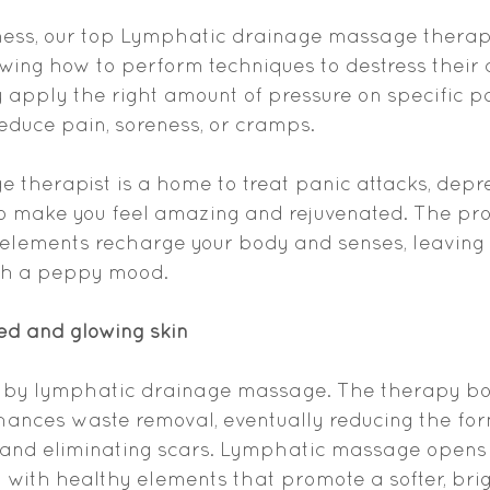
ess, our top Lymphatic drainage massage therapi
ing how to perform techniques to destress their cl
y apply the right amount of pressure on specific pa
reduce pain, soreness, or cramps.
e therapist is a home to treat panic attacks, depr
 to make you feel amazing and rejuvenated. The pr
 elements recharge your body and senses, leaving 
th a peppy mood.
ed and glowing skin
 by lymphatic drainage massage. The therapy bo
hances waste removal, eventually reducing the for
nd eliminating scars. Lymphatic massage opens 
it with healthy elements that promote a softer, brig