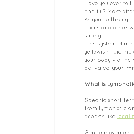
Have you ever felt 
and flu? More ofte
As you go through 
toxins and other wa
strong.
This system elimin
yellowish fluid ma
your body via the 
activated, your im
What is Lymphati
Specific short-ter
from lymphatic dra
experts like 
local 
Gentle movements 