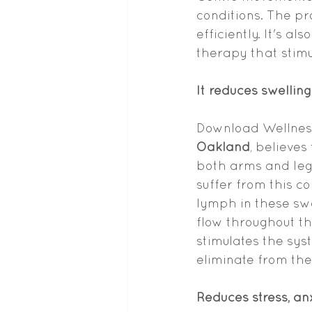
conditions. The p
efficiently. It's 
therapy that stim
It reduces swelling
Download Wellness,
Oakland
, believes
both arms and leg
suffer from this c
lymph in these swo
flow throughout th
stimulates the sys
eliminate from the
Reduces stress, anx