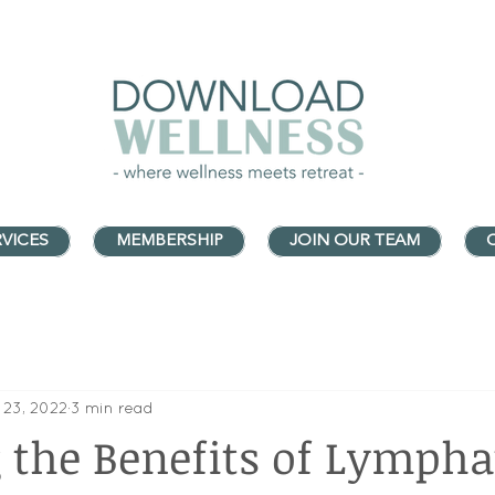
VICES
MEMBERSHIP
JOIN OUR TEAM
 23, 2022
3 min read
the Benefits of Lympha