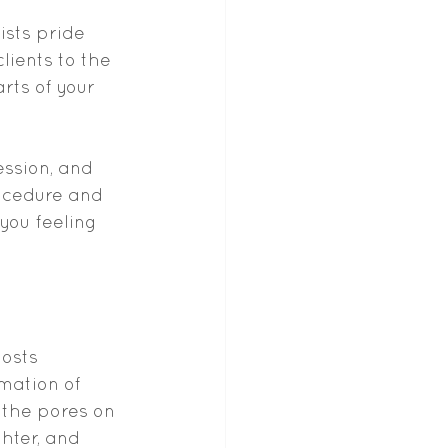
sts pride 
ients to the 
rts of your 
ession, and 
ocedure and 
you feeling 
osts 
mation of 
the pores on 
hter, and 