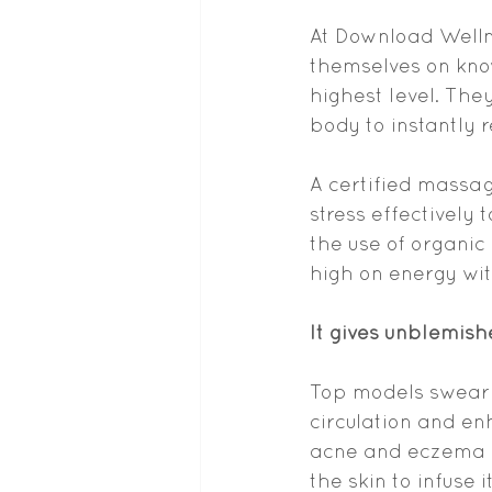
At Download Welln
themselves on know
highest level. The
body to instantly 
A certified massag
stress effectively
the use of organic
high on energy wi
It gives unblemish
Top models swear
circulation and en
acne and eczema a
the skin to infuse 