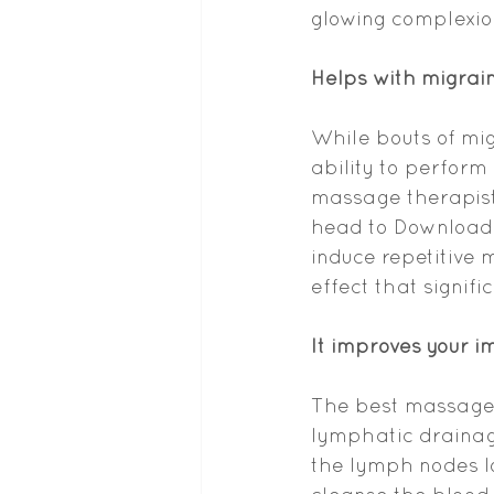
glowing complexion.
Helps with migrai
While bouts of mig
ability to perform d
massage therapist
head to Download 
induce repetitive m
effect that signifi
It improves your 
The best massage i
lymphatic drainag
the lymph nodes lo